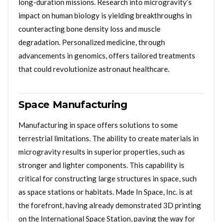
long-duration missions. Research into microgravity’s
impact on human biology is yielding breakthroughs in
counteracting bone density loss and muscle
degradation. Personalized medicine, through
advancements in genomics, offers tailored treatments
that could revolutionize astronaut healthcare.
Space Manufacturing
Manufacturing in space offers solutions to some
terrestrial limitations. The ability to create materials in
microgravity results in superior properties, such as
stronger and lighter components. This capability is
critical for constructing large structures in space, such
as space stations or habitats. Made In Space, Inc. is at
the forefront, having already demonstrated 3D printing
on the International Space Station, paving the way for