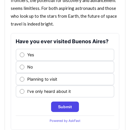
frontiers, the potential for discovery and advancement
seems limitless. For both aspiring astronauts and those
who look up to the stars from Earth, the future of space
travel is indeed bright.