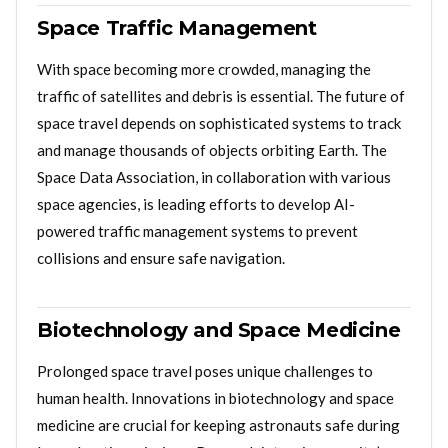
Space Traffic Management
With space becoming more crowded, managing the
traffic of satellites and debris is essential. The future of
space travel depends on sophisticated systems to track
and manage thousands of objects orbiting Earth. The
Space Data Association, in collaboration with various
space agencies, is leading efforts to develop AI-
powered traffic management systems to prevent
collisions and ensure safe navigation.
Biotechnology and Space Medicine
Prolonged space travel poses unique challenges to
human health. Innovations in biotechnology and space
medicine are crucial for keeping astronauts safe during