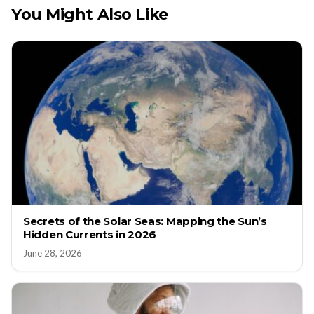
You Might Also Like
Secrets of the Solar Seas: Mapping the Sun’s
Hidden Currents in 2026
June 28, 2026