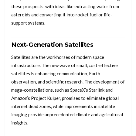
these prospects, with ideas like extracting water from
asteroids and converting it into rocket fuel or life-
support systems.
Next-Generation Satellites
Satellites are the workhorses of modern space
infrastructure. The new wave of small, cost-effective
satellites is enhancing communication, Earth
observation, and scientific research. The development of
mega-constellations, such as SpaceX’s Starlink and
Amazon’s Project Kuiper, promises to eliminate global
internet dead zones, while improvements in satellite
imaging provide unprecedented climate and agricultural
insights.