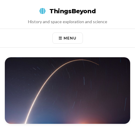
Skip
ThingsBeyond
to
content
History and space exploration and science
MENU