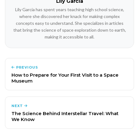
Lily Garcia
Lily Garcia has spent years teaching high school science,
where she discovered her knack for making complex
concepts easy to understand. She specializes in articles
that bring the science of space exploration down to earth,
making it accessible to all.
PREVIOUS
How to Prepare for Your First Visit to a Space
Museum
NEXT
The Science Behind Interstellar Travel: What
We Know