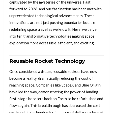
captivated by the mysteries of the universe. Fast
forward to 2026, and our fascination has been met with
unprecedented technological advancements. These
innovations are not just pushing boundaries but are
redefining space travel as we know it. Here, we delve
into ten transformative technologies making space
exploration more accessible, efficient, and exciting.
Reusable Rocket Technology
Once considered a dream, reusable rockets have now
become a reality, dramatically reducing the cost of
reaching space. Companies like SpaceX and Blue Origin
have led the way, demonstrating the power of landing
first-stage boosters back on Earth to be refurbished and
flown again. This breakthrough has decreased the cost
per launch from hundreds of millions of dollars to tens of