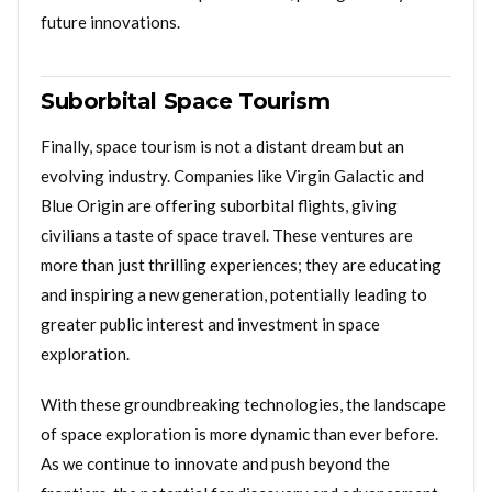
future innovations.
Suborbital Space Tourism
Finally, space tourism is not a distant dream but an
evolving industry. Companies like Virgin Galactic and
Blue Origin are offering suborbital flights, giving
civilians a taste of space travel. These ventures are
more than just thrilling experiences; they are educating
and inspiring a new generation, potentially leading to
greater public interest and investment in space
exploration.
With these groundbreaking technologies, the landscape
of space exploration is more dynamic than ever before.
As we continue to innovate and push beyond the