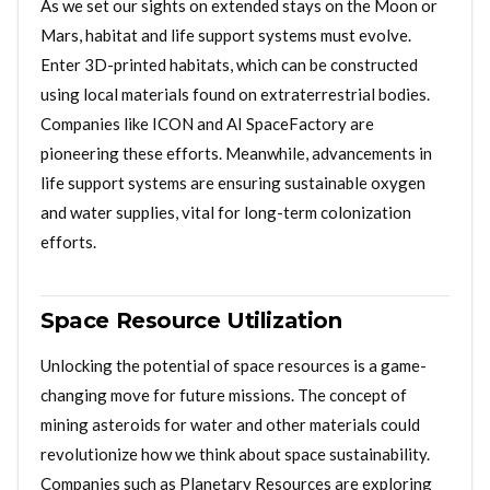
As we set our sights on extended stays on the Moon or
Mars, habitat and life support systems must evolve.
Enter 3D-printed habitats, which can be constructed
using local materials found on extraterrestrial bodies.
Companies like ICON and AI SpaceFactory are
pioneering these efforts. Meanwhile, advancements in
life support systems are ensuring sustainable oxygen
and water supplies, vital for long-term colonization
efforts.
Space Resource Utilization
Unlocking the potential of space resources is a game-
changing move for future missions. The concept of
mining asteroids for water and other materials could
revolutionize how we think about space sustainability.
Companies such as Planetary Resources are exploring