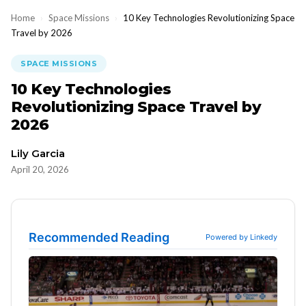
Home
›
Space Missions
›
10 Key Technologies Revolutionizing Space
Travel by 2026
SPACE MISSIONS
10 Key Technologies
Revolutionizing Space Travel by
2026
Lily Garcia
April 20, 2026