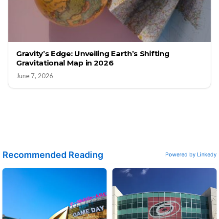
Gravity’s Edge: Unveiling Earth’s Shifting
Gravitational Map in 2026
June 7, 2026