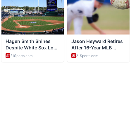
ABOUT
History and space exploration and science
CATEGORIES