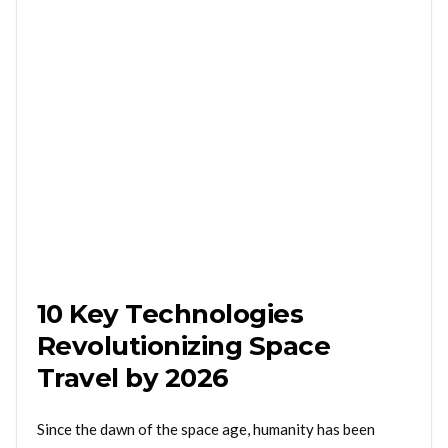
10 Key Technologies
Revolutionizing Space
Travel by 2026
Since the dawn of the space age, humanity has been