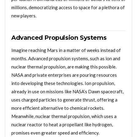
millions, democratizing access to space for a plethora of
new players.
Advanced Propulsion Systems
Imagine reaching Mars in a matter of weeks instead of
months. Advanced propulsion systems, such as ion and
nuclear thermal propulsion, are making this possible.
NASA and private enterprises are pouring resources
into developing these technologies. Ion propulsion,
already in use on missions like NASA’s Dawn spacecraft,
uses charged particles to generate thrust, offering a
more efficient alternative to chemical rockets.
Meanwhile, nuclear thermal propulsion, which uses a
nuclear reactor to heat a propellant like hydrogen,
promises even greater speed and efficiency.