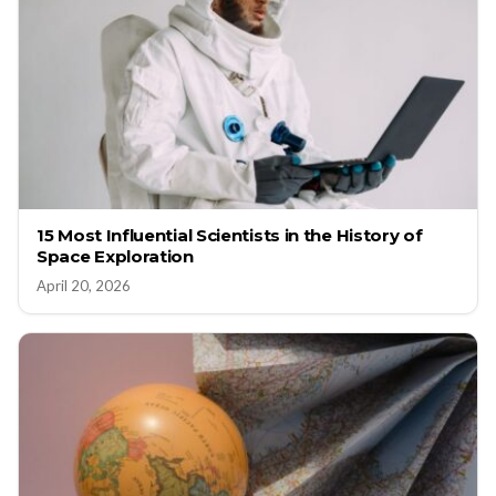
15 Most Influential Scientists in the History of
Space Exploration
April 20, 2026