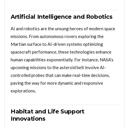
Artificial Intelligence and Robotics
AI and robotics are the unsung heroes of modern space
missions. From autonomous rovers exploring the
Martian surface to AI-driven systems optimizing
spacecraft performance, these technologies enhance
human capabilities exponentially. For instance, NASA’s
upcoming missions to the asteroid belt involve AI-
controlled probes that can make real-time decisions,
paving the way for more dynamic and responsive
explorations.
Habitat and Life Support
Innovations