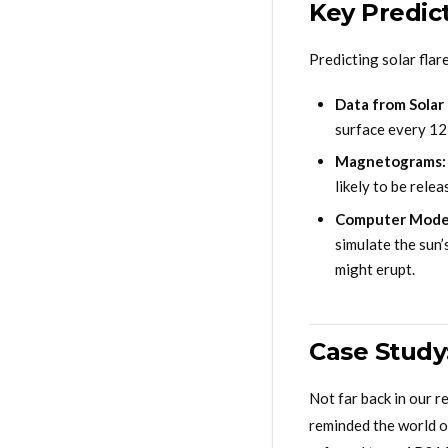
Key Predic
Predicting solar flar
Data from Solar
surface every 12
Magnetograms:
likely to be rele
Computer Mode
simulate the sun
might erupt.
Case Study
Not far back in our r
reminded the world of