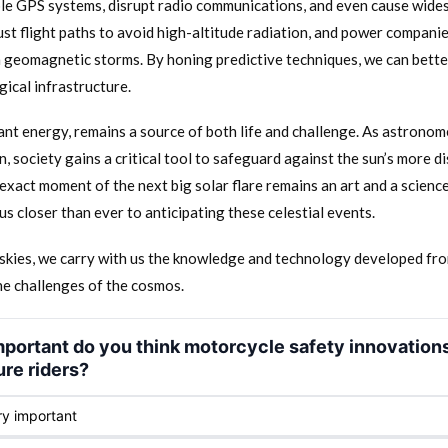
e GPS systems, disrupt radio communications, and even cause wides
ust flight paths to avoid high-altitude radiation, and power compani
m geomagnetic storms. By honing predictive techniques, we can bett
ical infrastructure.
iant energy, remains a source of both life and challenge. As astronome
, society gains a critical tool to safeguard against the sun’s more d
exact moment of the next big solar flare remains an art and a science
us closer than ever to anticipating these celestial events.
e skies, we carry with us the knowledge and technology developed fro
he challenges of the cosmos.