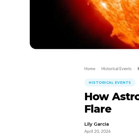
Home
›
Historical Events
›
HISTORICAL EVENTS
How Astro
Flare
Lily Garcia
April 20, 2026