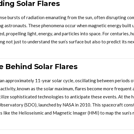
ing Solar Flares
ense bursts of radiation emanating from the sun, often disrupting c
g astronauts. These phenomena occur when magnetic energy built up
d, propelling light, energy, and particles into space. For centuries,
ing not just to understand the sun’s surface but also to predict its n
e Behind Solar Flares
an approximately 11-year solar cycle, oscillating between periods o
 activity, known as the solar maximum, flares become more frequent 
lize sophisticated technologies to anticipate these events. At the he
bservatory (SDO), launched by NASA in 2010. This spacecraft cons
s like the Helioseismic and Magnetic Imager (HMI) to map the sun’s m