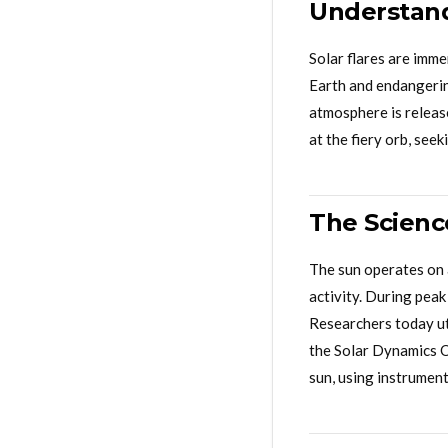
Understand
Solar flares are imm
Earth and endangerin
atmosphere is release
at the fiery orb, seek
The Scienc
The sun operates on 
activity. During peak
Researchers today uti
the Solar Dynamics O
sun, using instrument