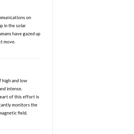
ommunications on
 in the solar
 humans have gazed up
ext move.
f high and low
and intense.
art of this effort is
tantly monitors the
agnetic field.