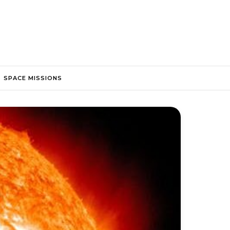
SPACE MISSIONS