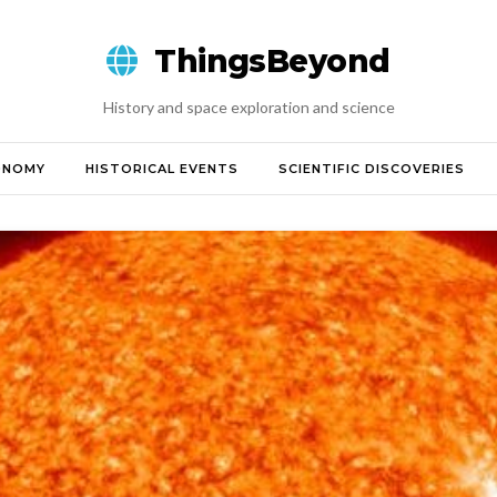
ThingsBeyond
History and space exploration and science
ONOMY
HISTORICAL EVENTS
SCIENTIFIC DISCOVERIES