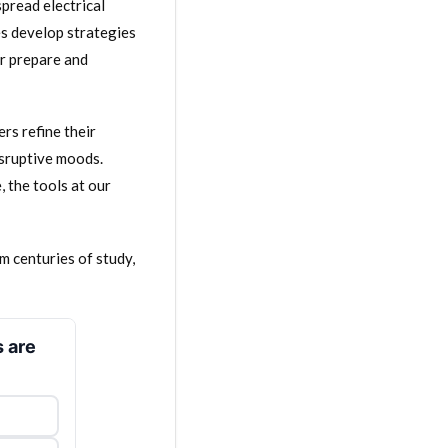
pread electrical
es develop strategies
er prepare and
rs refine their
isruptive moods.
, the tools at our
m centuries of study,