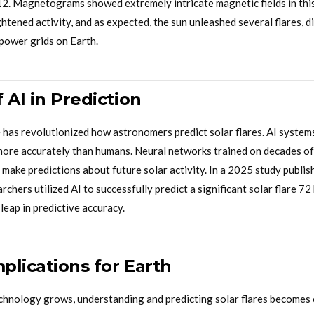
2. Magnetograms showed extremely intricate magnetic fields in this
tened activity, and as expected, the sun unleashed several flares, di
power grids on Earth.
 AI in Prediction
ce has revolutionized how astronomers predict solar flares. AI system
more accurately than humans. Neural networks trained on decades of
 make predictions about future solar activity. In a 2025 study publish
chers utilized AI to successfully predict a significant solar flare 72
 leap in predictive accuracy.
mplications for Earth
echnology grows, understanding and predicting solar flares becomes c