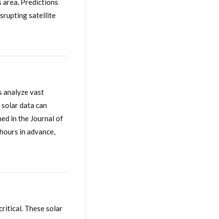
 area. Predictions
srupting satellite
s analyze vast
 solar data can
ed in the Journal of
 hours in advance,
ritical. These solar