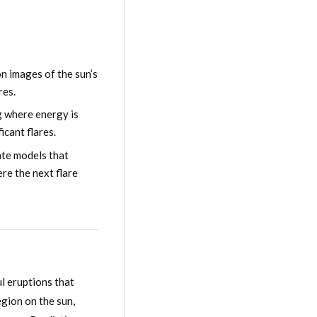
n images of the sun’s
res.
g where energy is
icant flares.
ate models that
re the next flare
l eruptions that
egion on the sun,