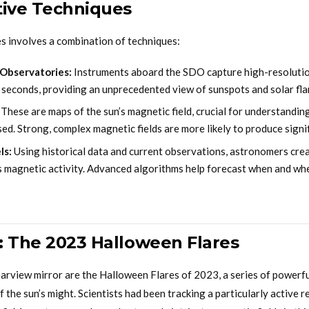
tive Techniques
es involves a combination of techniques:
 Observatories:
Instruments aboard the SDO capture high-resolutio
 seconds, providing an unprecedented view of sunspots and solar fla
These are maps of the sun’s magnetic field, crucial for understandin
ased. Strong, complex magnetic fields are more likely to produce signif
ls:
Using historical data and current observations, astronomers cre
’s magnetic activity. Advanced algorithms help forecast when and whe
: The 2023 Halloween Flares
earview mirror are the Halloween Flares of 2023, a series of powerfu
 the sun’s might. Scientists had been tracking a particularly active r