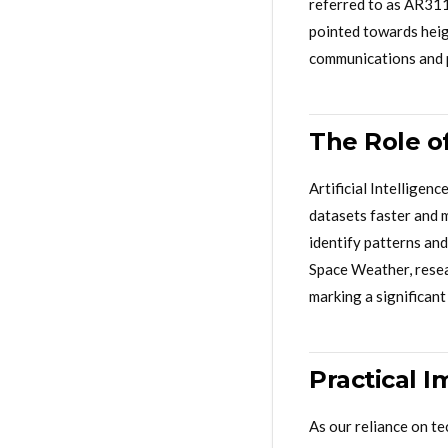
referred to as AR311
pointed towards heigh
communications and 
The Role of
Artificial Intelligen
datasets faster and 
identify patterns and
Space Weather, resear
marking a significant
Practical I
As our reliance on t