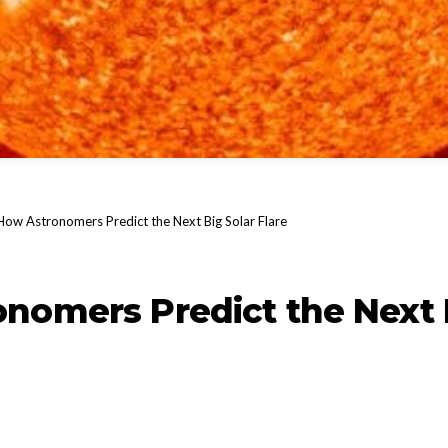
How Astronomers Predict the Next Big Solar Flare
nomers Predict the Next 