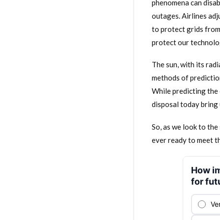
phenomena can disabl
outages. Airlines adj
to protect grids fro
protect our technolog
The sun, with its rad
methods of prediction
While predicting the 
disposal today bring 
So, as we look to th
ever ready to meet t