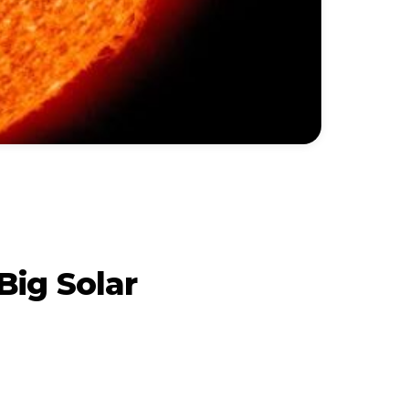
Big Solar