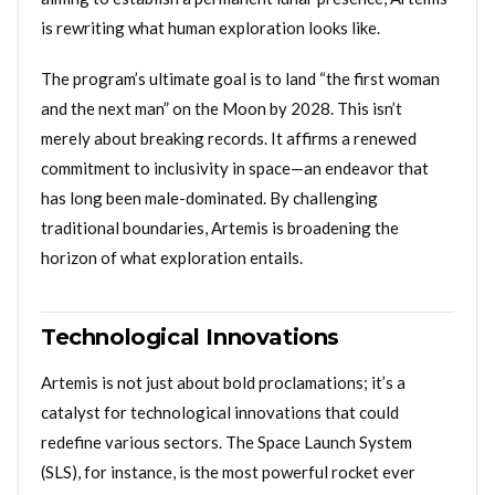
is rewriting what human exploration looks like.
The program’s ultimate goal is to land “the first woman
and the next man” on the Moon by 2028. This isn’t
merely about breaking records. It affirms a renewed
commitment to inclusivity in space—an endeavor that
has long been male-dominated. By challenging
traditional boundaries, Artemis is broadening the
horizon of what exploration entails.
Technological Innovations
Artemis is not just about bold proclamations; it’s a
catalyst for technological innovations that could
redefine various sectors. The Space Launch System
(SLS), for instance, is the most powerful rocket ever