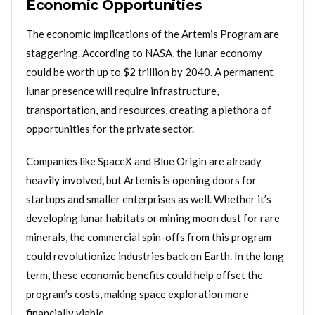
Economic Opportunities
The economic implications of the Artemis Program are
staggering. According to NASA, the lunar economy
could be worth up to $2 trillion by 2040. A permanent
lunar presence will require infrastructure,
transportation, and resources, creating a plethora of
opportunities for the private sector.
Companies like SpaceX and Blue Origin are already
heavily involved, but Artemis is opening doors for
startups and smaller enterprises as well. Whether it’s
developing lunar habitats or mining moon dust for rare
minerals, the commercial spin-offs from this program
could revolutionize industries back on Earth. In the long
term, these economic benefits could help offset the
program’s costs, making space exploration more
financially viable.