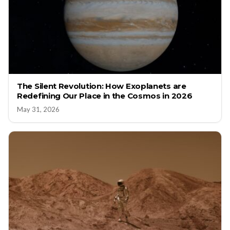
The Silent Revolution: How Exoplanets are
Redefining Our Place in the Cosmos in 2026
May 31, 2026