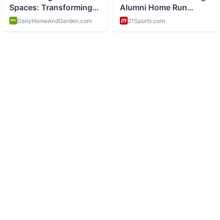
ABOUT
History and space exploration and science
CATEGORIES
Space Missions
Scientific Discoveries
Astronomy
Historical Events