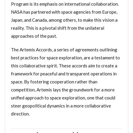
Program is its emphasis on international collaboration.
NASA has partnered with space agencies from Europe,
Japan, and Canada, among others, to make this vision a
reality. This is a pivotal shift from the unilateral
approaches of the past.
The Artemis Accords, a series of agreements outlining
best practices for space exploration, are a testament to
this collaborative spirit. These accords aim to create a
framework for peaceful and transparent operations in
space. By fostering cooperation rather than
competition, Artemis lays the groundwork for a more
unified approach to space exploration, one that could
steer geopolitical dynamics in a more collaborative
direction.