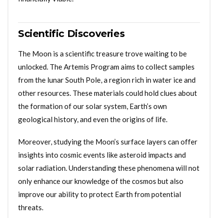
Scientific Discoveries
The Moon is a scientific treasure trove waiting to be
unlocked. The Artemis Program aims to collect samples
from the lunar South Pole, a region rich in water ice and
other resources. These materials could hold clues about
the formation of our solar system, Earth’s own
geological history, and even the origins of life.
Moreover, studying the Moon’s surface layers can offer
insights into cosmic events like asteroid impacts and
solar radiation. Understanding these phenomena will not
only enhance our knowledge of the cosmos but also
improve our ability to protect Earth from potential
threats.