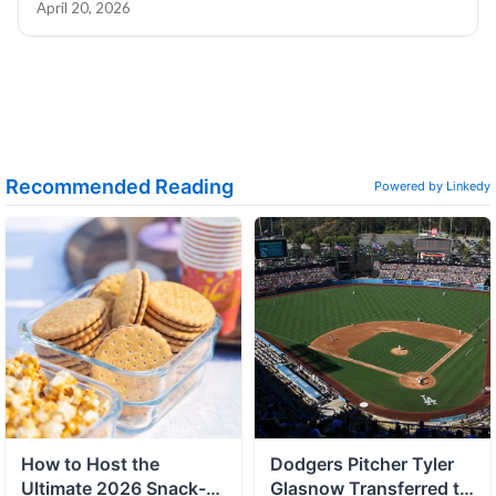
April 20, 2026