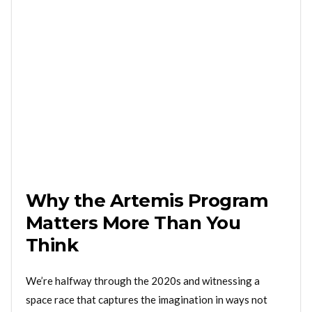
Why the Artemis Program
Matters More Than You
Think
We’re halfway through the 2020s and witnessing a
space race that captures the imagination in ways not