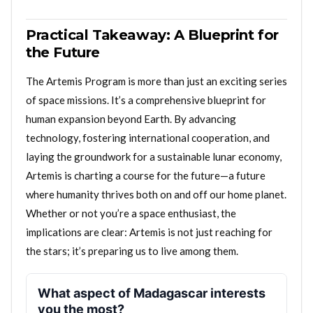
Practical Takeaway: A Blueprint for
the Future
The Artemis Program is more than just an exciting series
of space missions. It’s a comprehensive blueprint for
human expansion beyond Earth. By advancing
technology, fostering international cooperation, and
laying the groundwork for a sustainable lunar economy,
Artemis is charting a course for the future—a future
where humanity thrives both on and off our home planet.
Whether or not you’re a space enthusiast, the
implications are clear: Artemis is not just reaching for
the stars; it’s preparing us to live among them.