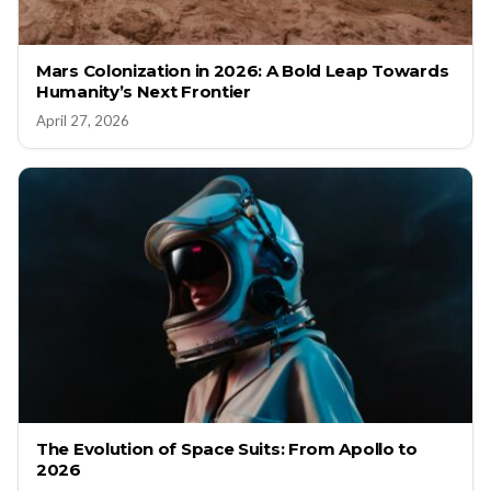
Mars Colonization in 2026: A Bold Leap Towards
Humanity’s Next Frontier
April 27, 2026
The Evolution of Space Suits: From Apollo to
2026