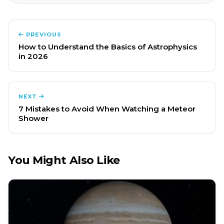
PREVIOUS
How to Understand the Basics of Astrophysics
in 2026
NEXT
7 Mistakes to Avoid When Watching a Meteor
Shower
You Might Also Like