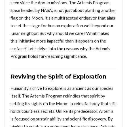
seen since the Apollo missions. The Artemis Program,
spearheaded by NASA, is not just about planting another
flag on the Moon. It’s a multifaceted endeavor that aims
to set the stage for human exploration well beyond our
lunar neighbor. But why should we care? What makes
this initiative more impactful than it appears on the
surface? Let’s delve into the reasons why the Artemis
Program holds far-reaching significance.
Reviving the Spirit of Exploration
Humanity’s drive to explore is as ancient as our species
itself. The Artemis Program rekindles that spirit by
setting its sights on the Moon—a celestial body that still
holds countless secrets. Unlike its predecessor, Artemis
is focused on sustainability and scientific discovery. By
aiming to establish a permanent lunar presence, Artemis