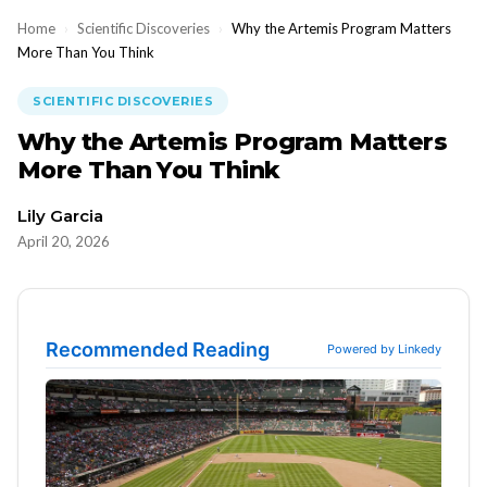
Home
›
Scientific Discoveries
›
Why the Artemis Program Matters
More Than You Think
SCIENTIFIC DISCOVERIES
Why the Artemis Program Matters
More Than You Think
Lily Garcia
April 20, 2026