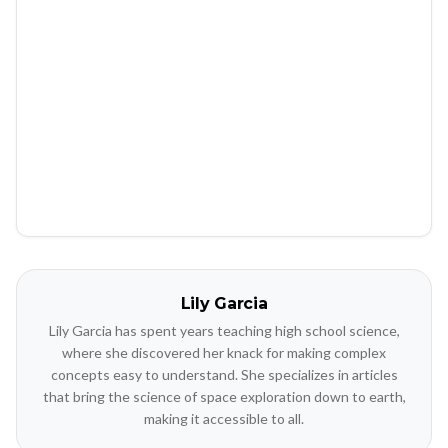
Lily Garcia
Lily Garcia has spent years teaching high school science,
where she discovered her knack for making complex
concepts easy to understand. She specializes in articles
that bring the science of space exploration down to earth,
making it accessible to all.