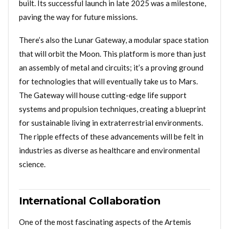
built. Its successful launch in late 2025 was a milestone,
paving the way for future missions.
There’s also the Lunar Gateway, a modular space station
that will orbit the Moon. This platform is more than just
an assembly of metal and circuits; it’s a proving ground
for technologies that will eventually take us to Mars.
The Gateway will house cutting-edge life support
systems and propulsion techniques, creating a blueprint
for sustainable living in extraterrestrial environments.
The ripple effects of these advancements will be felt in
industries as diverse as healthcare and environmental
science.
International Collaboration
One of the most fascinating aspects of the Artemis