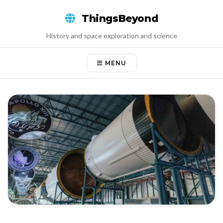
Skip
ThingsBeyond
to
content
History and space exploration and science
MENU