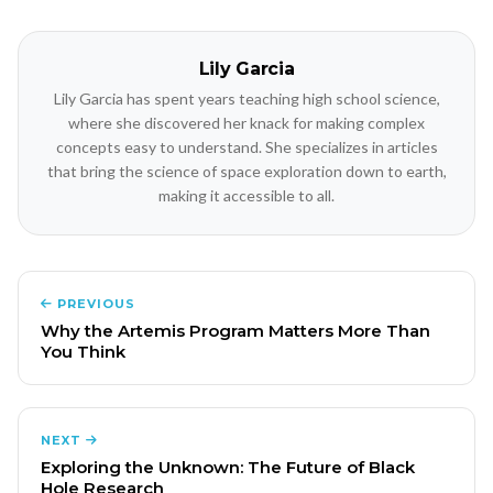
Lily Garcia
Lily Garcia has spent years teaching high school science,
where she discovered her knack for making complex
concepts easy to understand. She specializes in articles
that bring the science of space exploration down to earth,
making it accessible to all.
PREVIOUS
Why the Artemis Program Matters More Than
You Think
NEXT
Exploring the Unknown: The Future of Black
Hole Research