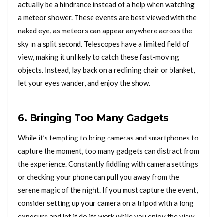
actually be a hindrance instead of a help when watching
a meteor shower. These events are best viewed with the
naked eye, as meteors can appear anywhere across the
sky in a split second. Telescopes have a limited field of
view, making it unlikely to catch these fast-moving
objects. Instead, lay back on a reclining chair or blanket,
let your eyes wander, and enjoy the show.
6. Bringing Too Many Gadgets
While it’s tempting to bring cameras and smartphones to
capture the moment, too many gadgets can distract from
the experience. Constantly fiddling with camera settings
or checking your phone can pull you away from the
serene magic of the night. If you must capture the event,
consider setting up your camera on a tripod with a long
exposure and let it do its work while you enjoy the view.