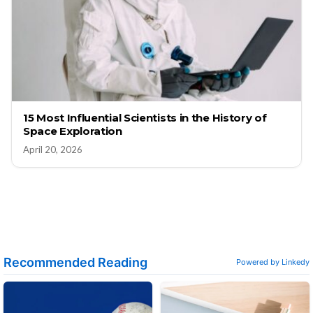
15 Most Influential Scientists in the History of
Space Exploration
April 20, 2026