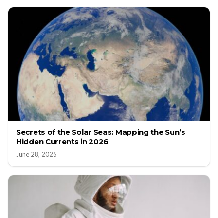
Secrets of the Solar Seas: Mapping the Sun’s
Hidden Currents in 2026
June 28, 2026