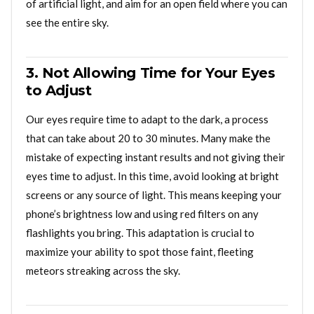
of artificial light, and aim for an open field where you can
see the entire sky.
3. Not Allowing Time for Your Eyes
to Adjust
Our eyes require time to adapt to the dark, a process
that can take about 20 to 30 minutes. Many make the
mistake of expecting instant results and not giving their
eyes time to adjust. In this time, avoid looking at bright
screens or any source of light. This means keeping your
phone’s brightness low and using red filters on any
flashlights you bring. This adaptation is crucial to
maximize your ability to spot those faint, fleeting
meteors streaking across the sky.