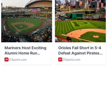
ABOUT