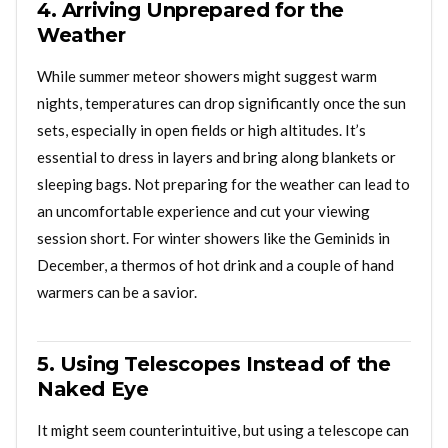
4. Arriving Unprepared for the
Weather
While summer meteor showers might suggest warm
nights, temperatures can drop significantly once the sun
sets, especially in open fields or high altitudes. It’s
essential to dress in layers and bring along blankets or
sleeping bags. Not preparing for the weather can lead to
an uncomfortable experience and cut your viewing
session short. For winter showers like the Geminids in
December, a thermos of hot drink and a couple of hand
warmers can be a savior.
5. Using Telescopes Instead of the
Naked Eye
It might seem counterintuitive, but using a telescope can