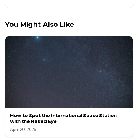
You Might Also Like
How to Spot the International Space Station
with the Naked Eye
April 20, 2026