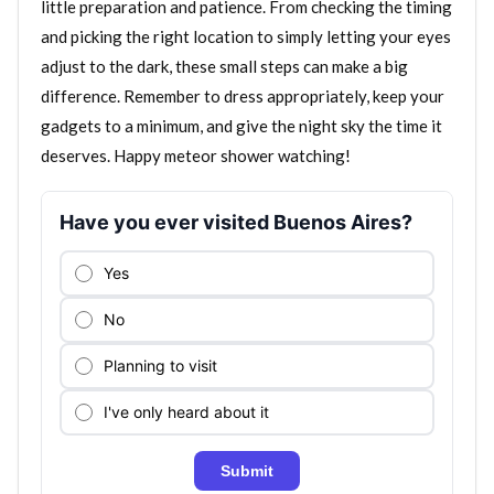
little preparation and patience. From checking the timing
and picking the right location to simply letting your eyes
adjust to the dark, these small steps can make a big
difference. Remember to dress appropriately, keep your
gadgets to a minimum, and give the night sky the time it
deserves. Happy meteor shower watching!