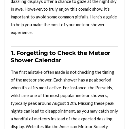
dazzling displays offer a chance to gaze at the night sky
in awe. However, to truly enjoy this cosmic show, it’s
important to avoid some common pitfalls. Here’s a guide
to help you make the most of your meteor shower
experience.
1. Forgetting to Check the Meteor
Shower Calendar
The first mistake often made is not checking the timing
of the meteor shower. Each shower has a peak period
when it’s at its most active. For instance, the Perseids,
which are one of the most popular meteor showers,
typically peak around August 12th. Missing these peak
nights can lead to disappointment, as you may catch only
a handful of meteors instead of the expected dazzling
display. Websites like the American Meteor Society