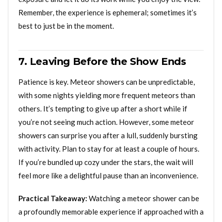
Remember, the experience is ephemeral; sometimes it’s
best to just be in the moment.
7. Leaving Before the Show Ends
Patience is key. Meteor showers can be unpredictable,
with some nights yielding more frequent meteors than
others. It’s tempting to give up after a short while if
you’re not seeing much action. However, some meteor
showers can surprise you after a lull, suddenly bursting
with activity. Plan to stay for at least a couple of hours.
If you’re bundled up cozy under the stars, the wait will
feel more like a delightful pause than an inconvenience.
Practical Takeaway:
Watching a meteor shower can be
a profoundly memorable experience if approached with a