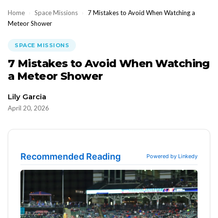
Home
›
Space Missions
›
7 Mistakes to Avoid When Watching a
Meteor Shower
SPACE MISSIONS
7 Mistakes to Avoid When Watching
a Meteor Shower
Lily Garcia
April 20, 2026