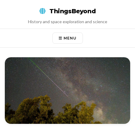
Skip
ThingsBeyond
to
content
History and space exploration and science
MENU