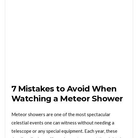
7 Mistakes to Avoid When
Watching a Meteor Shower
Meteor showers are one of the most spectacular
celestial events one can witness without needing a
telescope or any special equipment. Each year, these