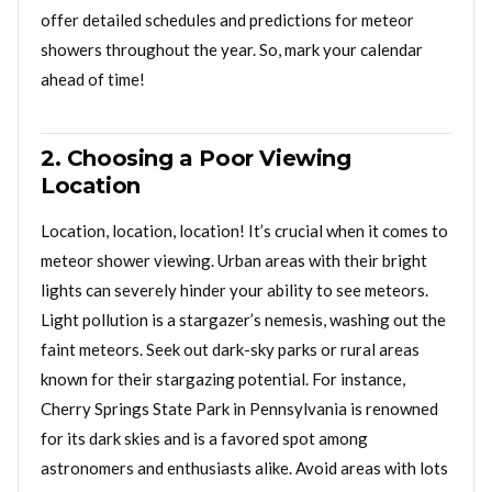
offer detailed schedules and predictions for meteor
showers throughout the year. So, mark your calendar
ahead of time!
2. Choosing a Poor Viewing
Location
Location, location, location! It’s crucial when it comes to
meteor shower viewing. Urban areas with their bright
lights can severely hinder your ability to see meteors.
Light pollution is a stargazer’s nemesis, washing out the
faint meteors. Seek out dark-sky parks or rural areas
known for their stargazing potential. For instance,
Cherry Springs State Park in Pennsylvania is renowned
for its dark skies and is a favored spot among
astronomers and enthusiasts alike. Avoid areas with lots