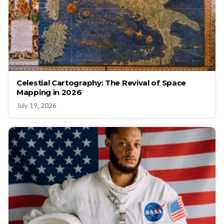
Celestial Cartography: The Revival of Space
Mapping in 2026
July 19, 2026