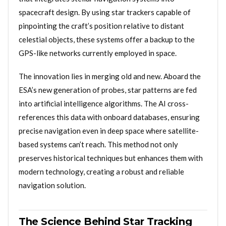
spacecraft design. By using star trackers capable of
pinpointing the craft’s position relative to distant
celestial objects, these systems offer a backup to the
GPS-like networks currently employed in space.
The innovation lies in merging old and new. Aboard the
ESA’s new generation of probes, star patterns are fed
into artificial intelligence algorithms. The AI cross-
references this data with onboard databases, ensuring
precise navigation even in deep space where satellite-
based systems can’t reach. This method not only
preserves historical techniques but enhances them with
modern technology, creating a robust and reliable
navigation solution.
The Science Behind Star Tracking