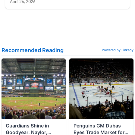
April 26, 2026