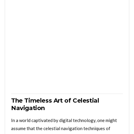
The Timeless Art of Celestial
Navigation
In a world captivated by digital technology, one might
assume that the celestial navigation techniques of