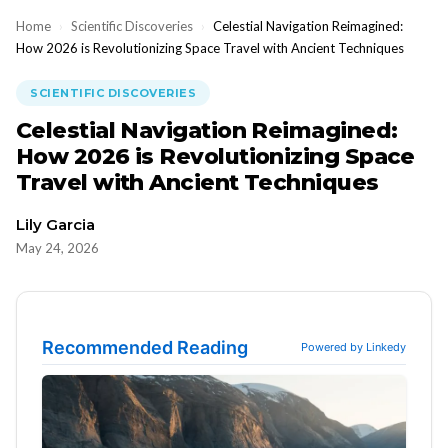
Home
›
Scientific Discoveries
›
Celestial Navigation Reimagined:
How 2026 is Revolutionizing Space Travel with Ancient Techniques
SCIENTIFIC DISCOVERIES
Celestial Navigation Reimagined:
How 2026 is Revolutionizing Space
Travel with Ancient Techniques
Lily Garcia
May 24, 2026