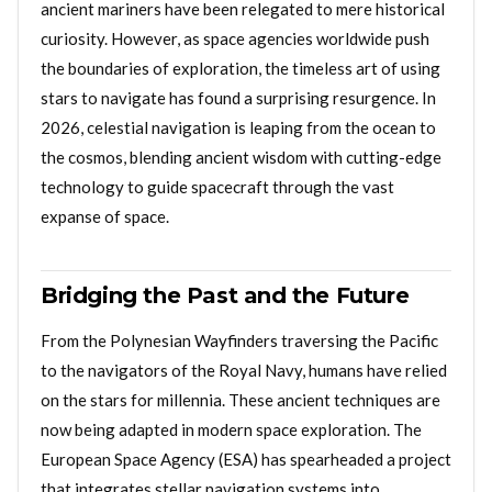
ancient mariners have been relegated to mere historical
curiosity. However, as space agencies worldwide push
the boundaries of exploration, the timeless art of using
stars to navigate has found a surprising resurgence. In
2026, celestial navigation is leaping from the ocean to
the cosmos, blending ancient wisdom with cutting-edge
technology to guide spacecraft through the vast
expanse of space.
Bridging the Past and the Future
From the Polynesian Wayfinders traversing the Pacific
to the navigators of the Royal Navy, humans have relied
on the stars for millennia. These ancient techniques are
now being adapted in modern space exploration. The
European Space Agency (ESA) has spearheaded a project
that integrates stellar navigation systems into