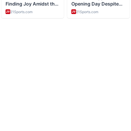
ABOUT
History and space exploration and science
CATEGORIES
Space Missions
Scientific Discoveries
Astronomy
Historical Events