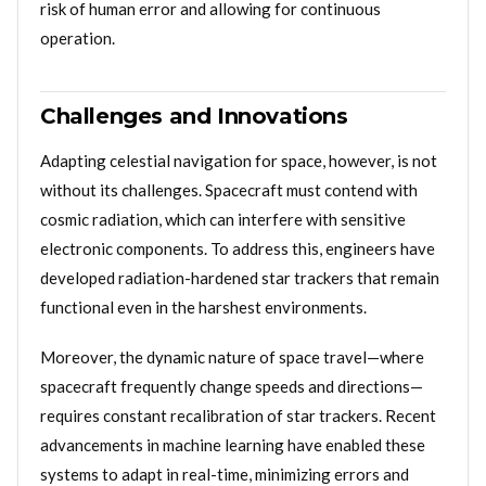
risk of human error and allowing for continuous
operation.
Challenges and Innovations
Adapting celestial navigation for space, however, is not
without its challenges. Spacecraft must contend with
cosmic radiation, which can interfere with sensitive
electronic components. To address this, engineers have
developed radiation-hardened star trackers that remain
functional even in the harshest environments.
Moreover, the dynamic nature of space travel—where
spacecraft frequently change speeds and directions—
requires constant recalibration of star trackers. Recent
advancements in machine learning have enabled these
systems to adapt in real-time, minimizing errors and