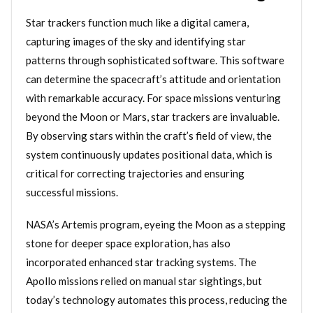
Star trackers function much like a digital camera,
capturing images of the sky and identifying star
patterns through sophisticated software. This software
can determine the spacecraft’s attitude and orientation
with remarkable accuracy. For space missions venturing
beyond the Moon or Mars, star trackers are invaluable.
By observing stars within the craft’s field of view, the
system continuously updates positional data, which is
critical for correcting trajectories and ensuring
successful missions.
NASA’s Artemis program, eyeing the Moon as a stepping
stone for deeper space exploration, has also
incorporated enhanced star tracking systems. The
Apollo missions relied on manual star sightings, but
today’s technology automates this process, reducing the