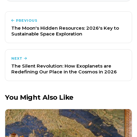
PREVIOUS
The Moon's Hidden Resources: 2026's Key to
Sustainable Space Exploration
NEXT
The Silent Revolution: How Exoplanets are
Redefining Our Place in the Cosmos in 2026
You Might Also Like