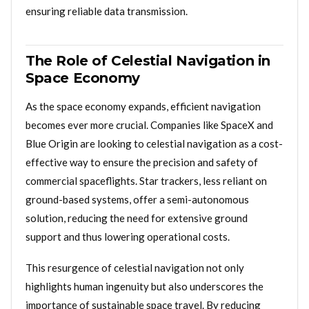
ensuring reliable data transmission.
The Role of Celestial Navigation in
Space Economy
As the space economy expands, efficient navigation
becomes ever more crucial. Companies like SpaceX and
Blue Origin are looking to celestial navigation as a cost-
effective way to ensure the precision and safety of
commercial spaceflights. Star trackers, less reliant on
ground-based systems, offer a semi-autonomous
solution, reducing the need for extensive ground
support and thus lowering operational costs.
This resurgence of celestial navigation not only
highlights human ingenuity but also underscores the
importance of sustainable space travel. By reducing