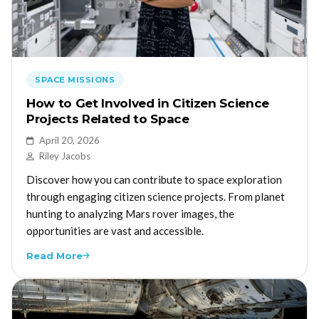
SPACE MISSIONS
How to Get Involved in Citizen Science
Projects Related to Space
April 20, 2026
Riley Jacobs
Discover how you can contribute to space exploration
through engaging citizen science projects. From planet
hunting to analyzing Mars rover images, the
opportunities are vast and accessible.
Read More