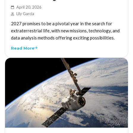
April 20, 2026
Lily Garcia
2027 promises to be a pivotal year in the search for
extraterrestrial life, with new missions, technology, and
data analysis methods offering exciting possibilities.
Read More