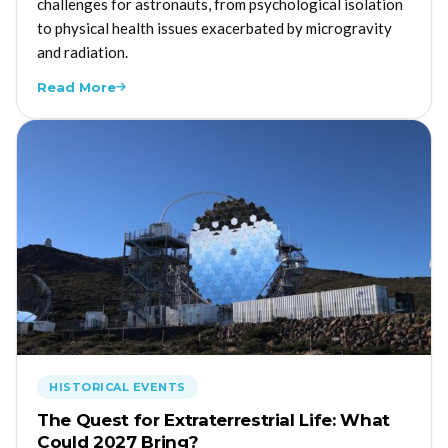
challenges for astronauts, from psychological isolation
to physical health issues exacerbated by microgravity
and radiation.
Read More
HISTORICAL EVENTS
The Quest for Extraterrestrial Life: What
Could 2027 Bring?