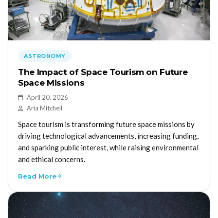
ASTRONOMY
The Impact of Space Tourism on Future
Space Missions
April 20, 2026
Aria Mitchell
Space tourism is transforming future space missions by
driving technological advancements, increasing funding,
and sparking public interest, while raising environmental
and ethical concerns.
Read More