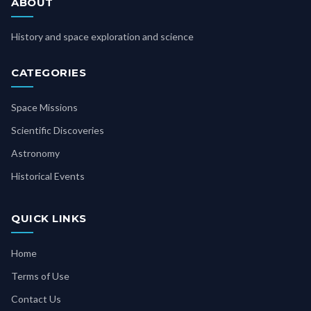
ABOUT
History and space exploration and science
CATEGORIES
Space Missions
Scientific Discoveries
Astronomy
Historical Events
QUICK LINKS
Home
Terms of Use
Contact Us