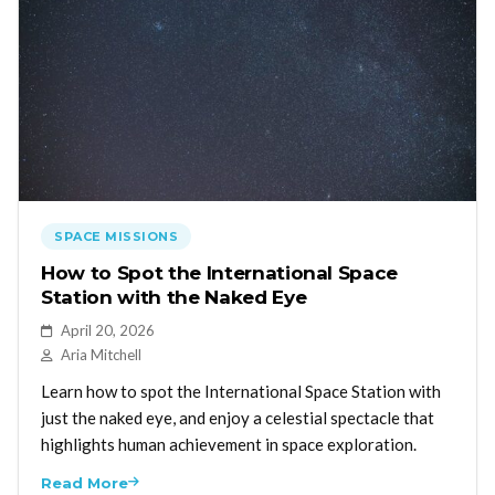
SPACE MISSIONS
How to Spot the International Space
Station with the Naked Eye
April 20, 2026
Aria Mitchell
Learn how to spot the International Space Station with
just the naked eye, and enjoy a celestial spectacle that
highlights human achievement in space exploration.
Read More