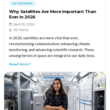
ASTRONOMY
Why Satellites Are More Important Than
Ever in 2026
April 20, 2026
Lily Garcia
In 2026, satellites are more vital than ever,
revolutionizing communication, enhancing climate
monitoring, and advancing scientific research. These
unsung heroes in space are integral to our daily lives.
Read More