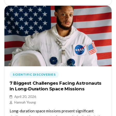
SCIENTIFIC DISCOVERIES
7 Biggest Challenges Facing Astronauts
in Long-Duration Space Missions
April 20, 2026
Hannah Young
Long-duration space missions present significant