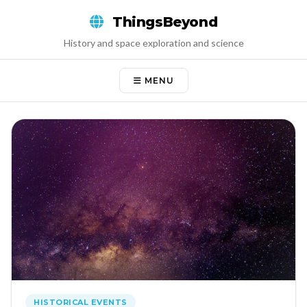
Skip
ThingsBeyond
to
content
History and space exploration and science
MENU
HISTORICAL EVENTS