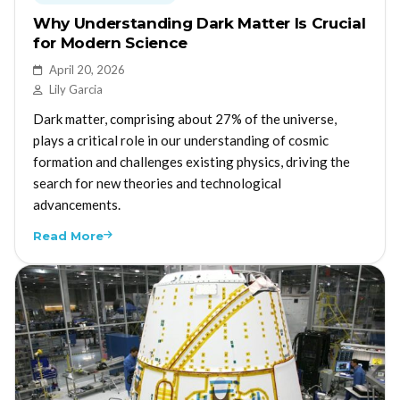
Why Understanding Dark Matter Is Crucial
for Modern Science
April 20, 2026
Lily Garcia
Dark matter, comprising about 27% of the universe,
plays a critical role in our understanding of cosmic
formation and challenges existing physics, driving the
search for new theories and technological
advancements.
Read More