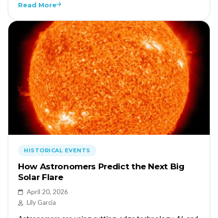
Read More
HISTORICAL EVENTS
How Astronomers Predict the Next Big
Solar Flare
April 20, 2026
Lily Garcia