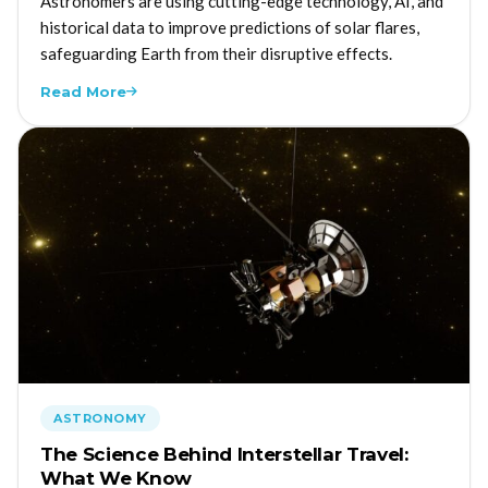
Astronomers are using cutting-edge technology, AI, and
historical data to improve predictions of solar flares,
safeguarding Earth from their disruptive effects.
Read More
ASTRONOMY
The Science Behind Interstellar Travel:
What We Know