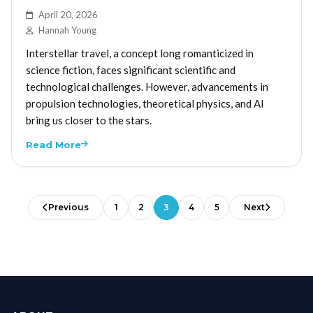
April 20, 2026
Hannah Young
Interstellar travel, a concept long romanticized in
science fiction, faces significant scientific and
technological challenges. However, advancements in
propulsion technologies, theoretical physics, and AI
bring us closer to the stars.
Read More
Previous
1
2
3
4
5
Next