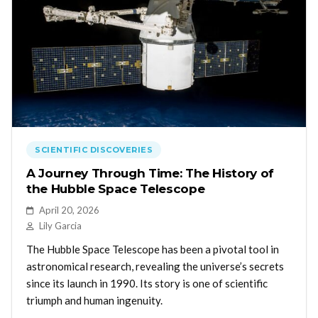
SCIENTIFIC DISCOVERIES
A Journey Through Time: The History of
the Hubble Space Telescope
April 20, 2026
Lily Garcia
The Hubble Space Telescope has been a pivotal tool in
astronomical research, revealing the universe’s secrets
since its launch in 1990. Its story is one of scientific
triumph and human ingenuity.